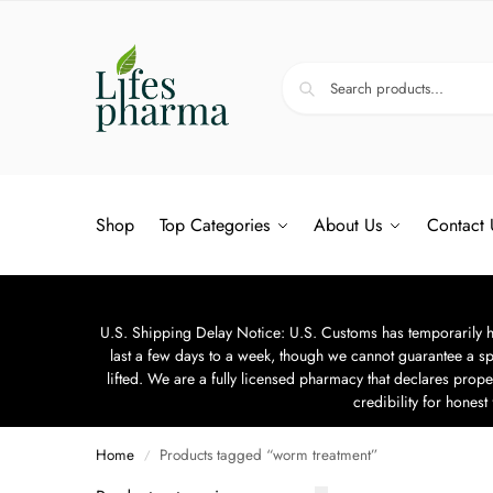
Shop
Top Categories
About Us
Contact 
U.S. Shipping Delay Notice: U.S. Customs has temporarily hal
last a few days to a week, though we cannot guarantee a sp
lifted. We are a fully licensed pharmacy that declares prope
credibility for hones
Home
Products tagged “worm treatment”
/