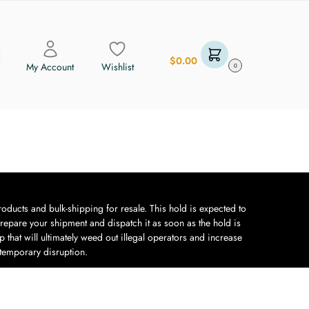
$
0.00
My Account
Wishlist
0
oducts and bulk-shipping for resale. This hold is expected to
repare your shipment and dispatch it as soon as the hold is
 that will ultimately weed out illegal operators and increase
 temporary disruption.