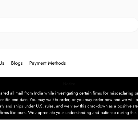
Search
Us
Blogs
Payment Methods
Notice
ted all mail from India while investigating certain firms for misdeclaring pr
ecific end date. You may wait to order, or you may order now and we will p
rly and ships under U.S. rules, and we view this crackdown as a positive step
t firms like ours. We appreciate your understanding and patience during this