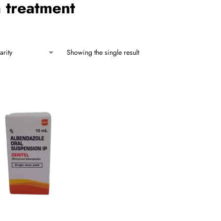
 treatment
Showing the single result