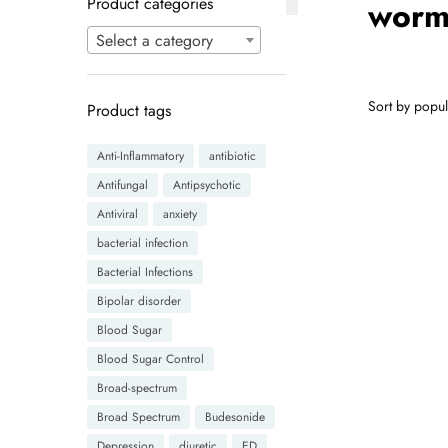
Product categories
worm
Select a category
Product tags
Anti-Inflammatory
antibiotic
Antifungal
Antipsychotic
Antiviral
anxiety
bacterial infection
Bacterial Infections
Bipolar disorder
Blood Sugar
Blood Sugar Control
Broad-spectrum
Broad Spectrum
Budesonide
Depression
diuretic
ED