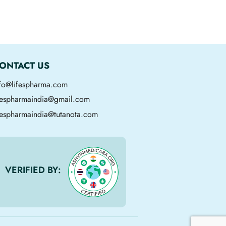
ONTACT US
nfo@lifespharma.com
ifespharmaindia@gmail.com
fespharmaindia@tutanota.com
VERIFIED BY: