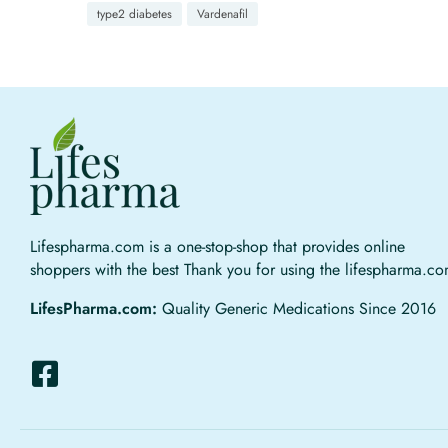
type2 diabetes
Vardenafil
Lifespharma.com is a one-stop-shop that provides online
shoppers with the best Thank you for using the lifespharma.c
LifesPharma.com:
Quality Generic Medications Since 2016