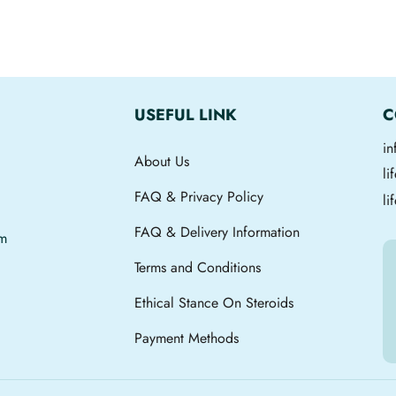
USEFUL LINK
C
i
About Us
l
FAQ & Privacy Policy
li
FAQ & Delivery Information
om
Terms and Conditions
Ethical Stance On Steroids
Payment Methods