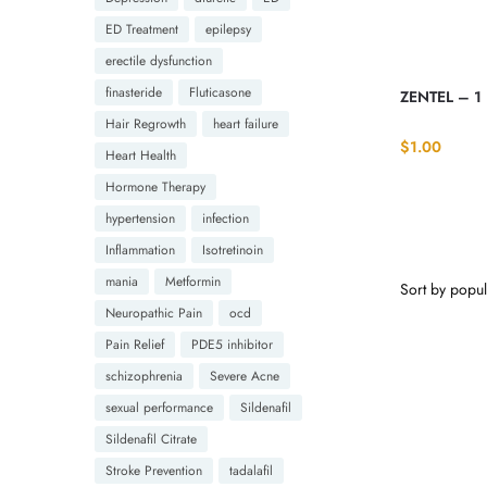
ED Treatment
epilepsy
erectile dysfunction
finasteride
Fluticasone
ZENTEL – 1
Hair Regrowth
heart failure
$
1.00
Heart Health
Hormone Therapy
hypertension
infection
Inflammation
Isotretinoin
mania
Metformin
Neuropathic Pain
ocd
Pain Relief
PDE5 inhibitor
schizophrenia
Severe Acne
sexual performance
Sildenafil
Sildenafil Citrate
Stroke Prevention
tadalafil