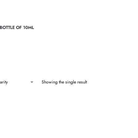
 BOTTLE OF 10ML
Showing the single result