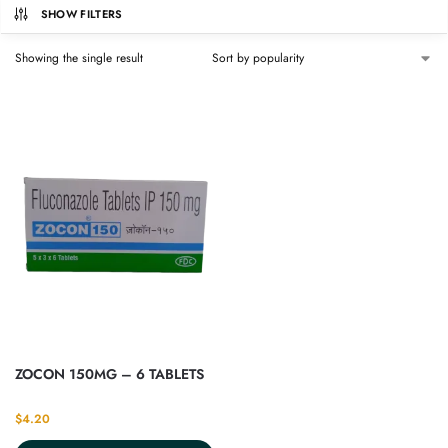
SHOW FILTERS
Showing the single result
ZOCON 150MG – 6 TABLETS
$
4.20