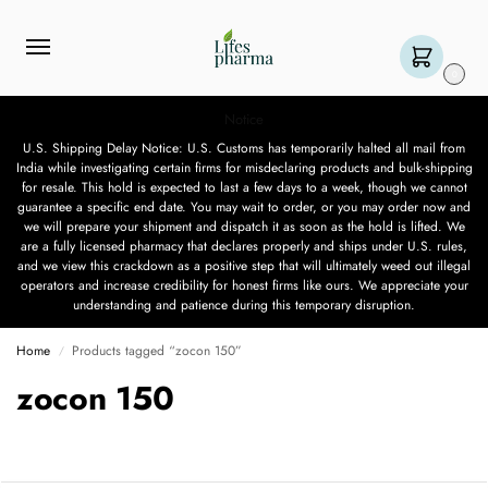
0
Notice
U.S. Shipping Delay Notice: U.S. Customs has temporarily halted all mail from
India while investigating certain firms for misdeclaring products and bulk-shipping
for resale. This hold is expected to last a few days to a week, though we cannot
guarantee a specific end date. You may wait to order, or you may order now and
we will prepare your shipment and dispatch it as soon as the hold is lifted. We
are a fully licensed pharmacy that declares properly and ships under U.S. rules,
and we view this crackdown as a positive step that will ultimately weed out illegal
operators and increase credibility for honest firms like ours. We appreciate your
understanding and patience during this temporary disruption.
Home
Products tagged “zocon 150”
/
zocon 150