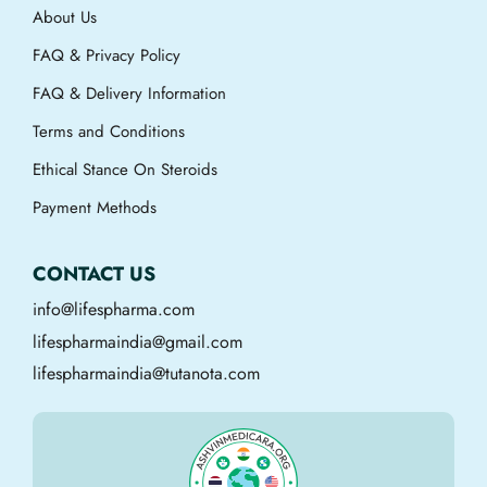
About Us
FAQ & Privacy Policy
FAQ & Delivery Information
Terms and Conditions
Ethical Stance On Steroids
Payment Methods
CONTACT US
info@lifespharma.com
lifespharmaindia@gmail.com
lifespharmaindia@tutanota.com