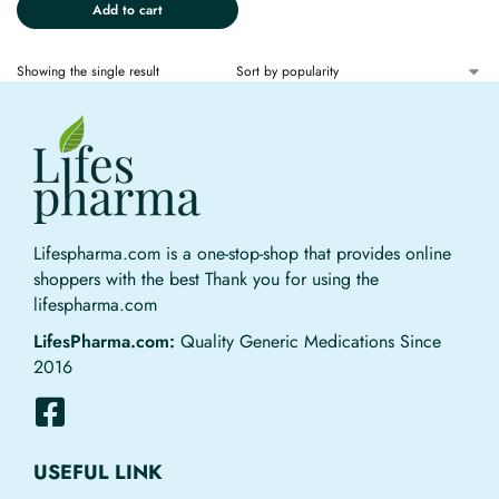
Add to cart
Showing the single result
Lifespharma.com is a one-stop-shop that provides online
shoppers with the best Thank you for using the
lifespharma.com
LifesPharma.com:
Quality Generic Medications Since
2016
USEFUL LINK