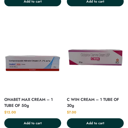
Add to cart
Add to cart
ONABET MAX CREAM – 1
C WIN CREAM – 1 TUBE OF
TUBE OF 50g
30g
$
12.00
$
7.00
Add to cart
Add to cart