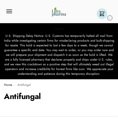
0
Notice
U.S. Shipping Delay Notice: U.S. Customs has temporarily halted all mail from
India while investigating certain firms for misdeclaring products and bulk-shipping
for resale. This hold is expected to last a few days to a week, though we cannot
guarantee a specific end date. You may wait to order, or you may order now and
we will prepare your shipment and dispatch it as soon as the hold is lifted. We
are a fully licensed pharmacy that declares properly and ships under U.S. rules,
and we view this crackdown as a positive step that will ultimately weed out illegal
operators and increase credibility for honest firms like ours. We appreciate your
understanding and patience during this temporary disruption.
Home
Antifungal
/
Antifungal