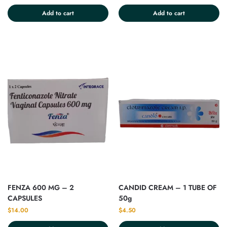
Add to cart
Add to cart
FENZA 600 MG – 2
CANDID CREAM – 1 TUBE OF
CAPSULES
50g
$
14.00
$
4.50