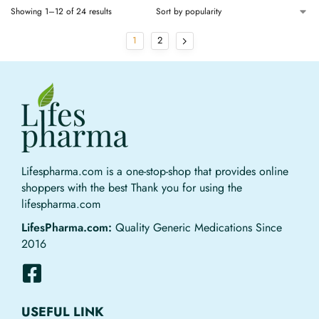
Showing 1–12 of 24 results
1
2
Lifespharma.com is a one-stop-shop that provides online
shoppers with the best Thank you for using the
lifespharma.com
LifesPharma.com:
Quality Generic Medications Since
2016
USEFUL LINK