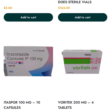
DOES STERILE VIALS
$
3.00
$
165.00
Add to cart
Add to cart
ITASPOR 100 MG – 10
VORITEK 200 MG – 4
CAPSULES
TABLETS