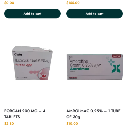
$
0.00
$
155.00
Add to cart
Add to cart
FORCAN 200 MG – 4
AMROLMAC 0.25% – 1 TUBE
TABLETS
OF 30g
$
2.80
$
10.00