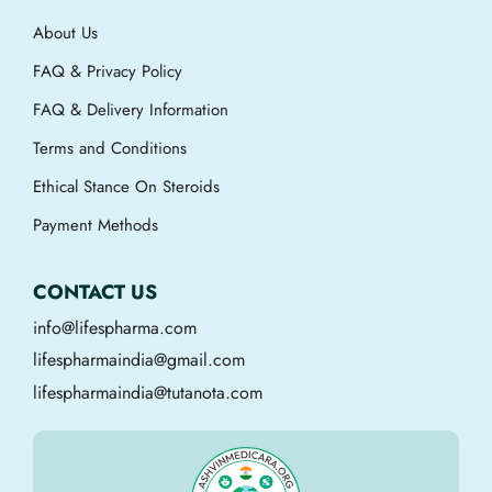
About Us
FAQ & Privacy Policy
FAQ & Delivery Information
Terms and Conditions
Ethical Stance On Steroids
Payment Methods
CONTACT US
info@lifespharma.com
lifespharmaindia@gmail.com
lifespharmaindia@tutanota.com