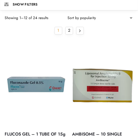
SHOW FILTERS
Showing 1–12 of 24 results
1
2
FLUCOS GEL – 1 TUBE OF 15g
AMBISOME – 10 SINGLE