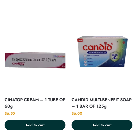
CINATOP CREAM – 1 TUBE OF
CANDID MULTI-BENEFIT SOAP
60g
– 1 BAR OF 125g
$
6.50
$
6.00
Add to cart
Add to cart