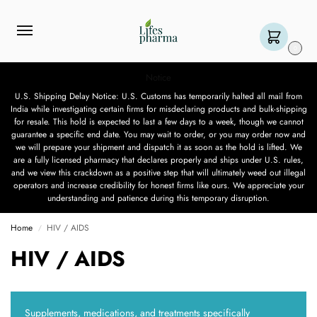
0
Notice
U.S. Shipping Delay Notice: U.S. Customs has temporarily halted all mail from
India while investigating certain firms for misdeclaring products and bulk-shipping
for resale. This hold is expected to last a few days to a week, though we cannot
guarantee a specific end date. You may wait to order, or you may order now and
we will prepare your shipment and dispatch it as soon as the hold is lifted. We
are a fully licensed pharmacy that declares properly and ships under U.S. rules,
and we view this crackdown as a positive step that will ultimately weed out illegal
operators and increase credibility for honest firms like ours. We appreciate your
understanding and patience during this temporary disruption.
Home
HIV / AIDS
/
HIV / AIDS
Supplements, medications, and treatments specifically