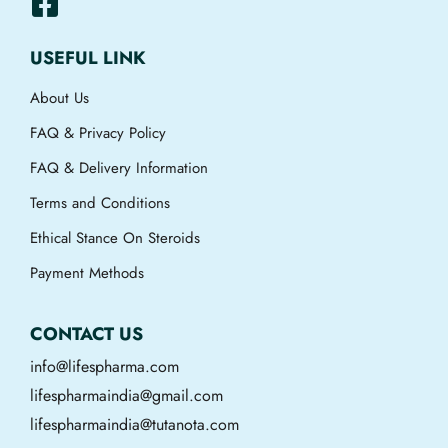
USEFUL LINK
About Us
FAQ & Privacy Policy
FAQ & Delivery Information
Terms and Conditions
Ethical Stance On Steroids
Payment Methods
CONTACT US
info@lifespharma.com
lifespharmaindia@gmail.com
lifespharmaindia@tutanota.com