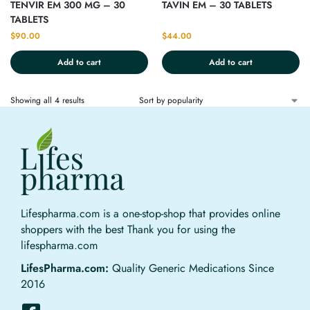
TENVIR EM 300 MG – 30
TAVIN EM – 30 TABLETS
TABLETS
$
90.00
$
44.00
Add to cart
Add to cart
Showing all 4 results
Lifespharma.com is a one-stop-shop that provides online
shoppers with the best Thank you for using the
lifespharma.com
LifesPharma.com:
Quality Generic Medications Since
2016