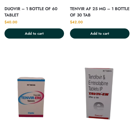
DUOVIR – 1 BOTTLE OF 60
TENVIR AF 25 MG – 1 BOTTLE
TABLET
OF 30 TAB
$
40.00
$
42.00
Add to cart
Add to cart