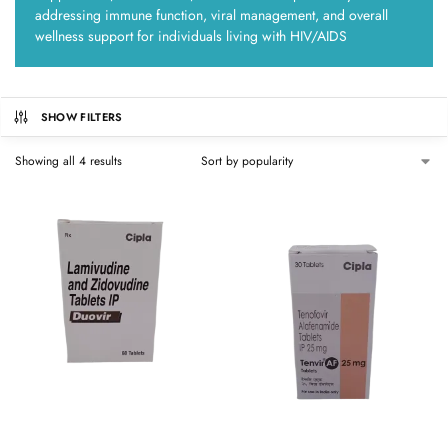
addressing immune function, viral management, and overall
wellness support for individuals living with HIV/AIDS
SHOW FILTERS
Showing all 4 results