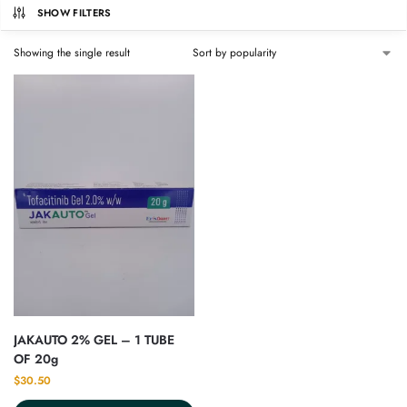
SHOW FILTERS
Showing the single result
JAKAUTO 2% GEL – 1 TUBE
OF 20g
$
30.50