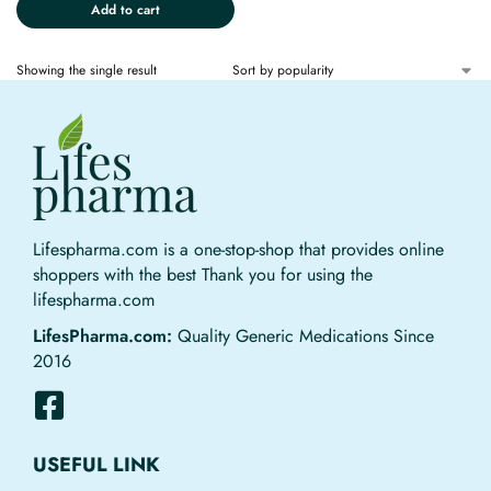
Add to cart
Showing the single result
Lifespharma.com is a one-stop-shop that provides online
shoppers with the best Thank you for using the
lifespharma.com
LifesPharma.com:
Quality Generic Medications Since
2016
USEFUL LINK