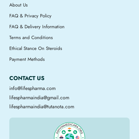
About Us
FAQ & Privacy Policy
FAQ & Delivery Information
Terms and Conditions
Ethical Stance On Steroids
Payment Methods
CONTACT US
info@lifespharma.com
lifespharmaindia@gmail.com
lifespharmaindia@tutanota.com