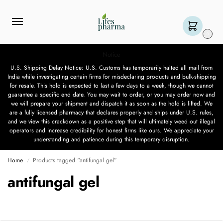
0
Notice
U.S. Shipping Delay Notice: U.S. Customs has temporarily halted all mail from
India while investigating certain firms for misdeclaring products and bulk-shipping
for resale. This hold is expected to last a few days to a week, though we cannot
guarantee a specific end date. You may wait to order, or you may order now and
we will prepare your shipment and dispatch it as soon as the hold is lifted. We
are a fully licensed pharmacy that declares properly and ships under U.S. rules,
and we view this crackdown as a positive step that will ultimately weed out illegal
operators and increase credibility for honest firms like ours. We appreciate your
understanding and patience during this temporary disruption.
Home
Products tagged “antifungal gel”
/
antifungal gel