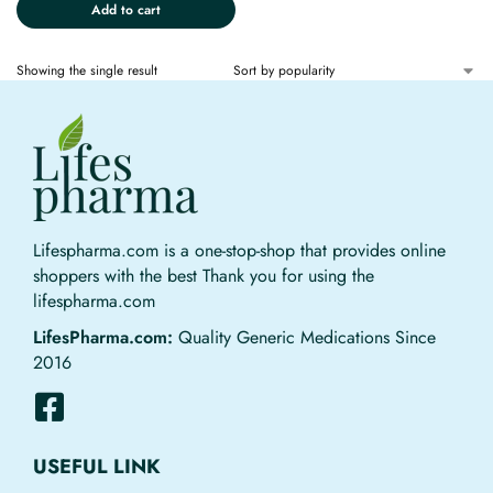
Add to cart
Showing the single result
Lifespharma.com is a one-stop-shop that provides online
shoppers with the best Thank you for using the
lifespharma.com
LifesPharma.com:
Quality Generic Medications Since
2016
USEFUL LINK