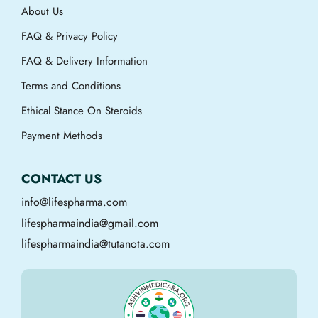
About Us
FAQ & Privacy Policy
FAQ & Delivery Information
Terms and Conditions
Ethical Stance On Steroids
Payment Methods
CONTACT US
info@lifespharma.com
lifespharmaindia@gmail.com
lifespharmaindia@tutanota.com