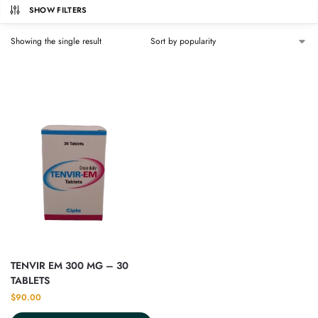
SHOW FILTERS
Showing the single result
TENVIR EM 300 MG – 30
TABLETS
$
90.00