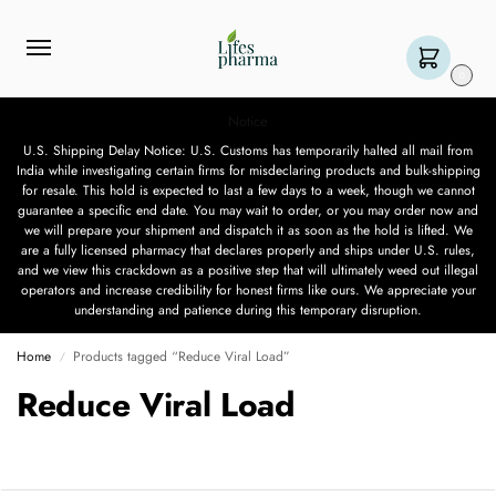
0
Notice
U.S. Shipping Delay Notice: U.S. Customs has temporarily halted all mail from
India while investigating certain firms for misdeclaring products and bulk-shipping
for resale. This hold is expected to last a few days to a week, though we cannot
guarantee a specific end date. You may wait to order, or you may order now and
we will prepare your shipment and dispatch it as soon as the hold is lifted. We
are a fully licensed pharmacy that declares properly and ships under U.S. rules,
and we view this crackdown as a positive step that will ultimately weed out illegal
operators and increase credibility for honest firms like ours. We appreciate your
understanding and patience during this temporary disruption.
Home
Products tagged “Reduce Viral Load”
/
Reduce Viral Load