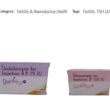
Category:
Fertility & Reproductive Health
Tags:
Fertility
,
FSH LH