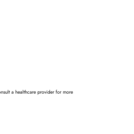
onsult a healthcare provider for more