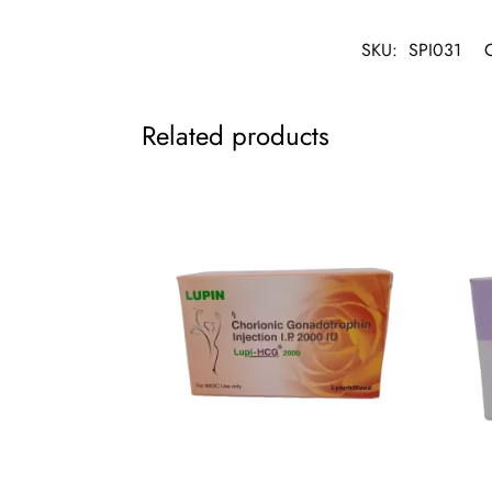
SKU:
SPI031
Related products