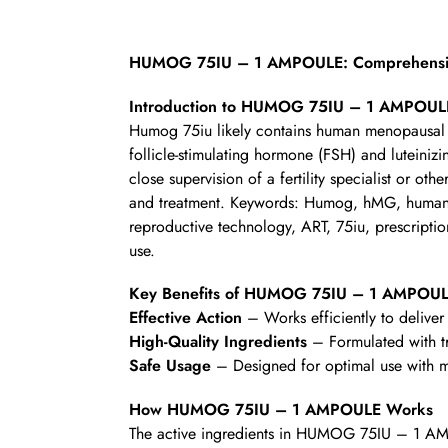
HUMOG 75IU – 1 AMPOULE: Comprehensive
Introduction to HUMOG 75IU – 1 AMPOUL
Humog 75iu likely contains human menopausal g
follicle-stimulating hormone (FSH) and luteiniz
close supervision of a fertility specialist or othe
and treatment. Keywords: Humog, hMG, human men
reproductive technology, ART, 75iu, prescription
use.
Key Benefits of HUMOG 75IU – 1 AMPOU
Effective Action
– Works efficiently to deliver 
High-Quality Ingredients
– Formulated with t
Safe Usage
– Designed for optimal use with mi
How HUMOG 75IU – 1 AMPOULE Works
The active ingredients in HUMOG 75IU – 1 AMP