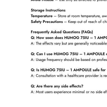
Storage Instructions
Temperature
– Store at room temperature, awa
Safety Precautions
– Keep out of reach of chi
Frequently Asked Questions (FAQs)
Q: How soon does HUMOG 75IU – 1 AMPOU
A: The effects vary but are generally noticeabl
Q: Can I use HUMOG 75IU – 1 AMPOULE d
A: Usage frequency should be based on profess
Q: Is HUMOG 75IU – 1 AMPOULE safe for 
A: Consultation with a healthcare provider is
Q: Are there any side effects?
A: Most users experience minimal or no side ef