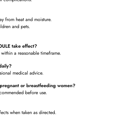
y from heat and moisture.
ldren and pets.
LE take effect?
e within a reasonable timeframe.
aily?
ional medical advice.
pregnant or breastfeeding women?
 recommended before use.
fects when taken as directed.