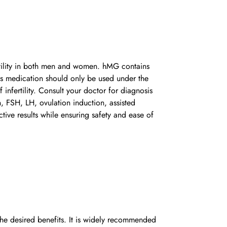
tility in both men and women. hMG contains
his medication should only be used under the
of infertility. Consult your doctor for diagnosis
 FSH, LH, ovulation induction, assisted
tive results while ensuring safety and ease of
e desired benefits. It is widely recommended