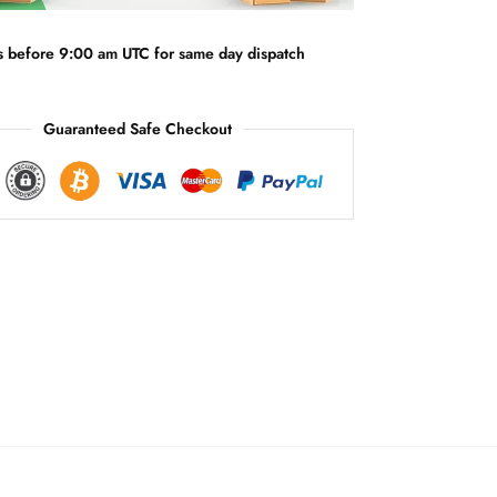
i
v
s before 9:00 am UTC for same day dispatch
e
:
Guaranteed Safe Checkout