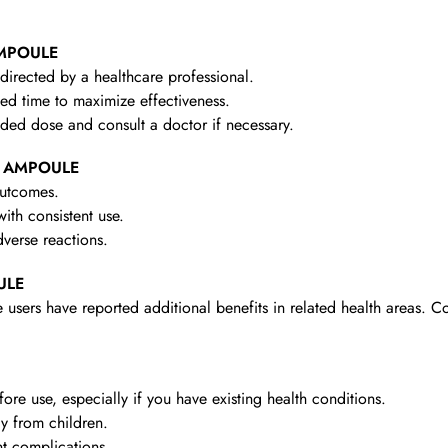
AMPOULE
irected by a healthcare professional.
d time to maximize effectiveness.
d dose and consult a doctor if necessary.
 1 AMPOULE
outcomes.
th consistent use.
verse reactions.
ULE
 users have reported additional benefits in related health areas. C
re use, especially if you have existing health conditions.
y from children.
t complications.