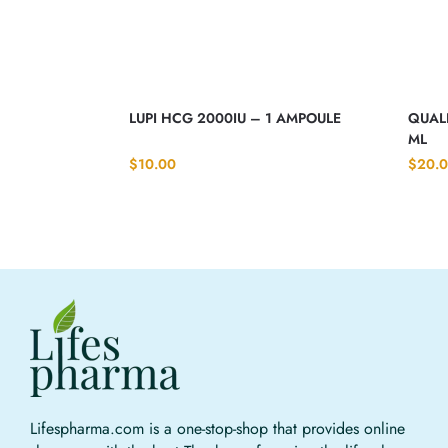
LUPI HCG 2000IU – 1 AMPOULE
QUALI
ML
$
10.00
$
20.
Lifespharma.com is a one-stop-shop that provides online