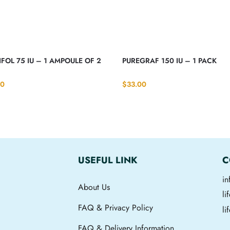
FOL 75 IU – 1 AMPOULE OF 2
PUREGRAF 150 IU – 1 PACK
00
$
33.00
USEFUL LINK
C
i
About Us
l
FAQ & Privacy Policy
li
FAQ & Delivery Information