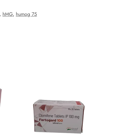
,
hMG
,
humog 75