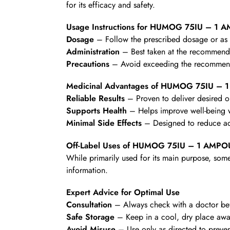
for its efficacy and safety.
Usage Instructions for HUMOG 75IU – 1 
Dosage
– Follow the prescribed dosage or as d
Administration
– Best taken at the recommende
Precautions
– Avoid exceeding the recommende
Medicinal Advantages of HUMOG 75IU –
Reliable Results
– Proven to deliver desired 
Supports Health
– Helps improve well-being wi
Minimal Side Effects
– Designed to reduce ad
Off-Label Uses of HUMOG 75IU – 1 AMPO
While primarily used for its main purpose, some
information.
Expert Advice for Optimal Use
Consultation
– Always check with a doctor befo
Safe Storage
– Keep in a cool, dry place awa
Avoid Misuse
– Use only as directed to preven