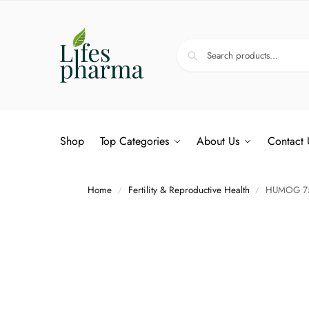
Shop
Top Categories
About Us
Contact 
Home
Fertility & Reproductive Health
HUMOG 75
/
/