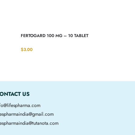
FERTOGARD 100 MG – 10 TABLET
$
3.00
ONTACT US
nfo@lifespharma.com
ifespharmaindia@gmail.com
fespharmaindia@tutanota.com