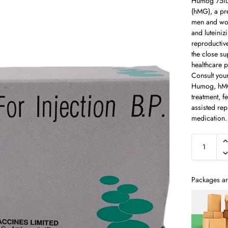
Humog 75iu 
(hMG), a pre
men and wom
and luteiniz
reproductiv
the close sup
healthcare pr
Consult you
Humog, hMG,
treatment, f
assisted rep
medication.
Packages ar