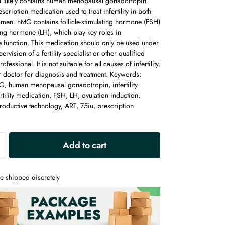
likely contains human menopausal gonadotropin
scription medication used to treat infertility in both
en. hMG contains follicle-stimulating hormone (FSH)
ing hormone (LH), which play key roles in
e function. This medication should only be used under
ervision of a fertility specialist or other qualified
ofessional. It is not suitable for all causes of infertility.
r doctor for diagnosis and treatment. Keywords:
 human menopausal gonadotropin, infertility
ertility medication, FSH, LH, ovulation induction,
roductive technology, ART, 75iu, prescription
A
Add to cart
l
t
e
e shipped discretely
r
n
a
t