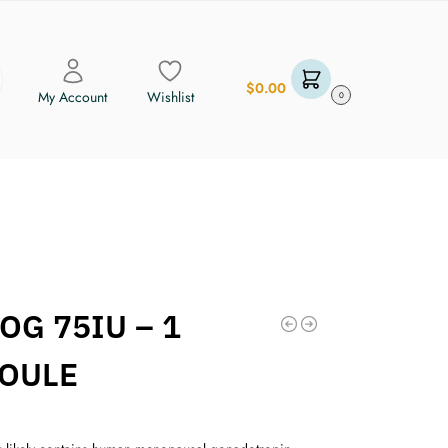
$
0.00
My Account
Wishlist
0
OG 75IU – 1
OULE