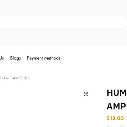
Search
Us
Blogs
Payment Methods
IU – 1 AMPOULE
HUM
AMP
$
18.00