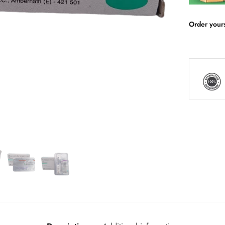
Order your