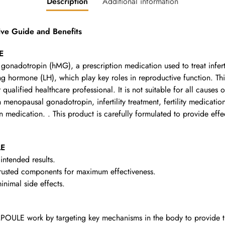
Description
Additional information
 Guide and Benefits
E
onadotropin (hMG), a prescription medication used to treat infer
ing hormone (LH), which play key roles in reproductive function. T
r qualified healthcare professional. It is not suitable for all causes 
opausal gonadotropin, infertility treatment, fertility medication,
 medication. . This product is carefully formulated to provide effec
LE
intended results.
rusted components for maximum effectiveness.
nimal side effects.
OULE work by targeting key mechanisms in the body to provide th